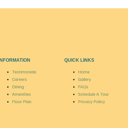
INFORMATION
QUICK LINKS
Testimonials
Home
Careers
Gallery
Dining
FAQs
Amenities
Schedule A Tour
Floor Plan
Privacy Policy