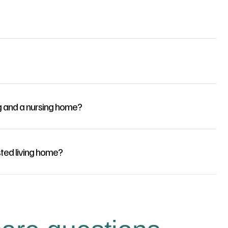
g and a nursing home?
sted living home?