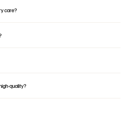
ry care?
?
igh-quality?