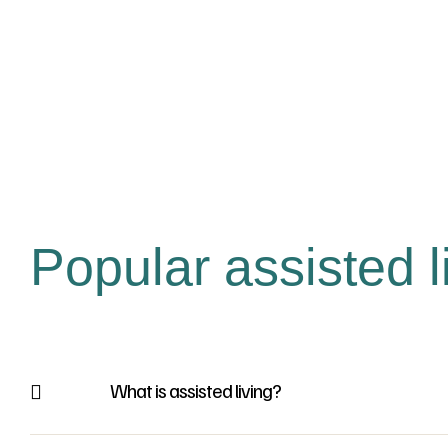
Popular assisted l
What is assisted living?