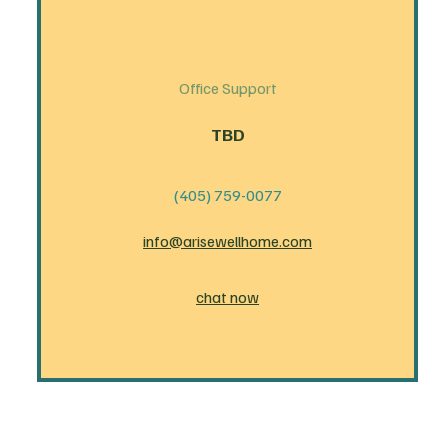
Office Support
TBD
(405) 759-0077
info@arisewellhome.com
chat now