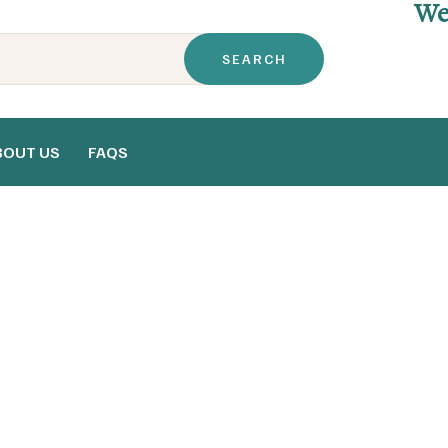
We
BOUT US
FAQS
Home
FAQs
>
FAQs