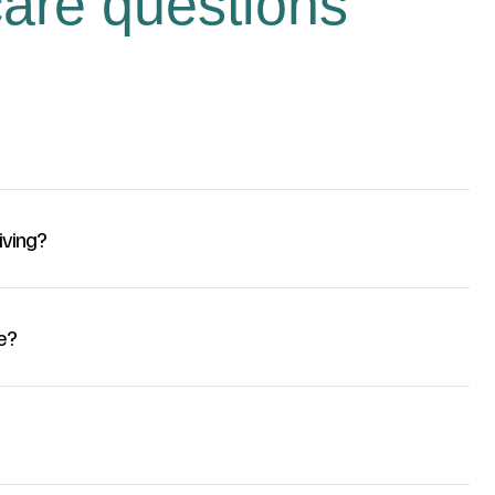
are questions
iving?
e?