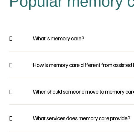
Popular memory c
What is memory care?
How is memory care different from assisted l
When should someone move to memory car
What services does memory care provide?