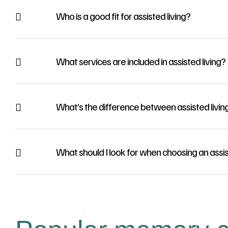
Who is a good fit for assisted living?
What services are included in assisted living?
What’s the difference between assisted livin
What should I look for when choosing an assi