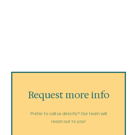
Request more info
Prefer to call us directly? Our team will
reach out to you!