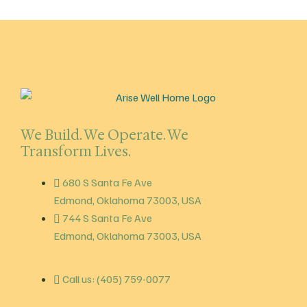
We Build. We Operate. We
Transform Lives.
680 S Santa Fe Ave
Edmond, Oklahoma 73003, USA
744 S Santa Fe Ave
Edmond, Oklahoma 73003, USA
Call us: (405) 759-0077