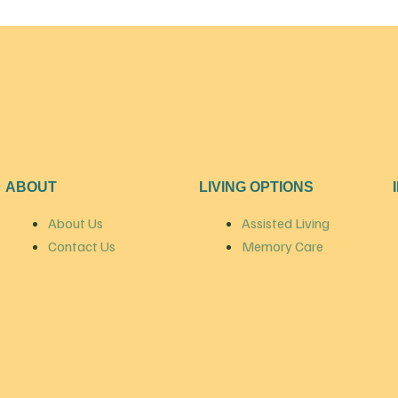
ABOUT
LIVING OPTIONS
About Us
Assisted Living
Contact Us
Memory Care