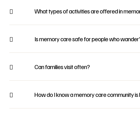
What types of activities are offered in memo
Is memory care safe for people who wander
Can families visit often?
How do I know a memory care community is h