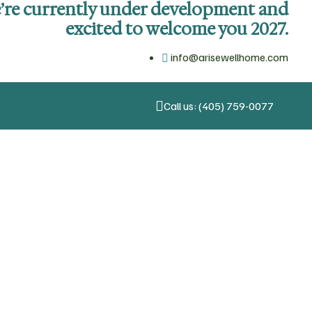
’re currently under development and
excited to welcome you 2027.
info@arisewellhome.com
Call us: (405) 759-0077