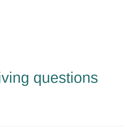
iving questions