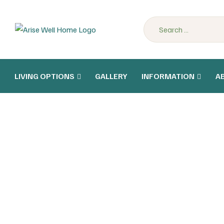
LIVING OPTIONS
GALLERY
INFORMATION
A