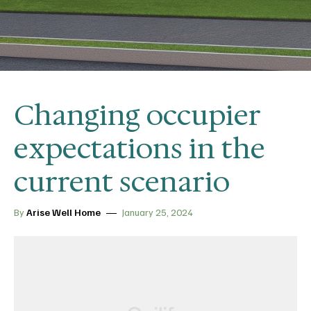
Changing occupier
expectations in the
current scenario
By
Arise Well Home
January 25, 2024