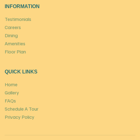
INFORMATION
Testimonials
Careers
Dining
Amenities
Floor Plan
QUICK LINKS
Home
Gallery
FAQs
Schedule A Tour
Privacy Policy