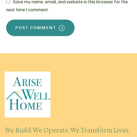
Save my name, email, and website in this browser for the
next time I comment.
POST COMMENT
We Build. We Operate. We Transform Lives.