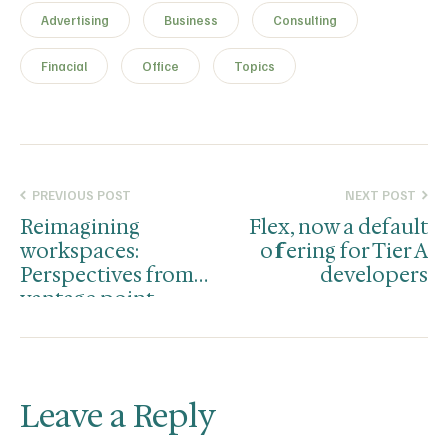
Advertising
Business
Consulting
Finacial
Office
Topics
PREVIOUS POST
NEXT POST
Reimagining
Flex, now a default
workspaces:
offering for Tier A
Perspectives from
developers
vantage point
Leave a Reply