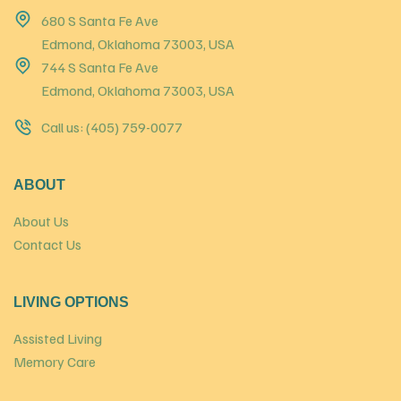
680 S Santa Fe Ave
Edmond, Oklahoma 73003, USA
744 S Santa Fe Ave
Edmond, Oklahoma 73003, USA
Call us: (405) 759-0077
ABOUT
About Us
Contact Us
LIVING OPTIONS
Assisted Living
Memory Care