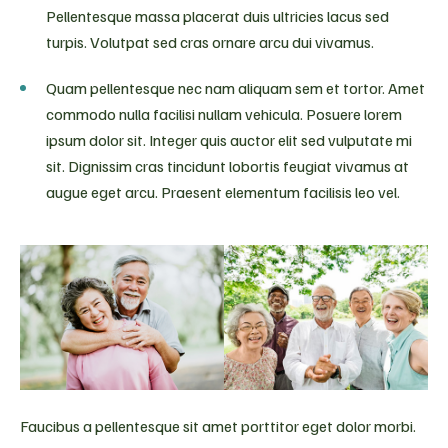
Pellentesque massa placerat duis ultricies lacus sed
turpis. Volutpat sed cras ornare arcu dui vivamus.
Quam pellentesque nec nam aliquam sem et tortor. Amet
commodo nulla facilisi nullam vehicula. Posuere lorem
ipsum dolor sit. Integer quis auctor elit sed vulputate mi
sit. Dignissim cras tincidunt lobortis feugiat vivamus at
augue eget arcu. Praesent elementum facilisis leo vel.
Faucibus a pellentesque sit amet porttitor eget dolor morbi.