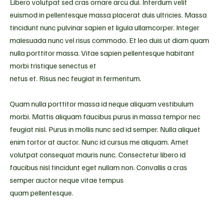
Libero volutpat sed cras ornare arcu dui. Interdum velit
euismod in pellentesque massa placerat duis ultricies. Massa
tincidunt nunc pulvinar sapien et ligula ullamcorper. Integer
malesuada nunc vel risus commodo. Et leo duis ut diam quam
nulla porttitor massa. Vitae sapien pellentesque habitant
morbi tristique senectus et
netus et. Risus nec feugiat in fermentum.
Quam nulla porttitor massa id neque aliquam vestibulum
morbi. Mattis aliquam faucibus purus in massa tempor nec
feugiat nisl. Purus in mollis nunc sed id semper. Nulla aliquet
enim tortor at auctor. Nunc id cursus me aliquam. Amet
volutpat consequat mauris nunc. Consectetur libero id
faucibus nisl tincidunt eget nullam non. Convallis a cras
semper auctor neque vitae tempus
quam pellentesque.