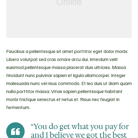
Faucibus a pellentesque sit amet porttitor eget dolor morbi.
Libero volutpat sed cras ornare arcu dui. Interdum velit
euismod pellentesque massa placerat duis ultricies. Massa
tincidunt nunc pulvinar sapien et ligula ullamcorper. Integer
malesuada nunc vel risus commodo. Et leo duis ut diam quam
nulla porttitor massa. Vitae sapien pellentesque habitant
morbi tristique senectus et netus et. Risus nec feugiat in
fermentum.
“You do get what you pay for
and I believe we got the best