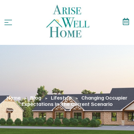
Home
Blog
Lifestyle
Changing Occupier
>
>
>
Expectations In The Current Scenario