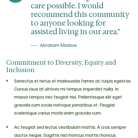
care possible. I would
recommend this community
to anyone looking for
assisted living in our area.”
Abraham Maslow
Commitment to Diversity, Equity and
Inclusion
Senectus et netus et malesuada fames ac turpis egestas.
Cursus risus at ultrices mi tempus imperdiet nulla. In
massa tempor nec feugiat nisl. Pellentesque elit eget
gravida cum sociis natoque penatibus et. Feugiat
scelerisque varius morbi enim gravida cum.
Ac feugiat sed lectus vestibulum mattis. A cras semper
auctor neque. Sagittis nisl rhoncus mattis rhoncus.