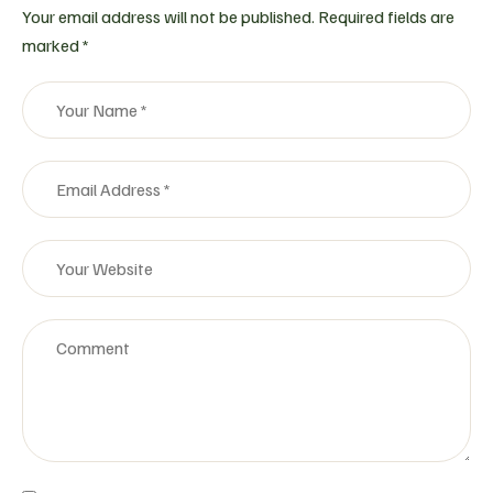
Your email address will not be published.
Required fields are
marked
*